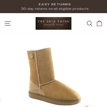
Skip
EASY RETURNS
to
Pause
30-day returns on all eligible products
slideshow
content
SITE NAVIGATION
SEARC
C