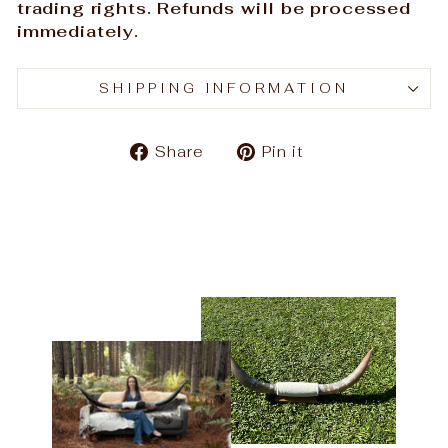
trading rights. Refunds will be processed
immediately.
SHIPPING INFORMATION
Share
Pin
Share
Pin it
on
on
Facebook
Pinterest