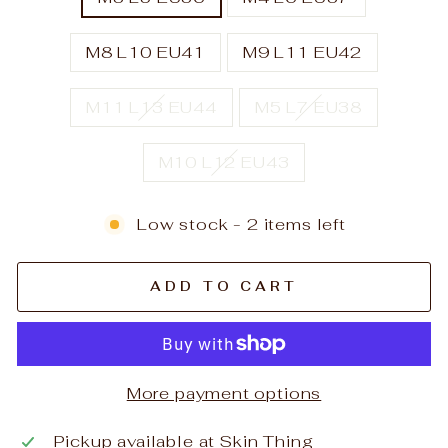
M8 L10 EU41
M9 L11 EU42
M11 L13 EU44
M5 L7 EU38
M10 L12 EU43
Low stock - 2 items left
ADD TO CART
More payment options
Pickup available at
Skin Thing