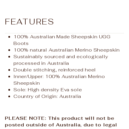
FEATURES
100% Australian Made
Sheepskin UGG
Boots
100% natural Australian Merino Sheepskin
Sustainably sourced and ecologically
processed in Australia
Double stitching, reinforced heel
Inner/Upper: 100% Australian Merino
Sheepskin
Sole: High density Eva sole
Country of Origin: Australia
PLEASE NOTE: This product will not be
posted outside of Australia, due to legal