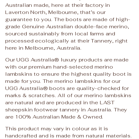
Australian made, here at their factory in
Laverton North, Melbourne, that’s our
guarantee to you. The boots are made of high-
grade Genuine Australian double-face merino,
sourced sustainably from local farms and
processed ecologically at their Tannery, right
here in Melbourne, Australia.
Our UGG Australia
®
luxury products are made
with our premium hand-selected merino
lambskins to ensure the highest quality boot is
made for you. The merino lambskins for our
UGG Australia
®
boots are quality-checked for
marks & scratches. All of our merino lambskins
are natural and are produced in the LAST
sheepskin footwear tannery in Australia. They
are 100% Australian Made & Owned.
This product may vary in colour as it is
handcrafted and is made from natural materials.