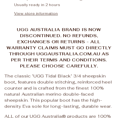
Usually ready in 2 hours
View store information
UGG AUSTRALIA BRAND IS NOW
DISCONTINUED. NO REFUNDS,
EXCHANGES OR RETURNS - ALL
WARRANTY CLAIMS MUST GO DIRECTLY
THROUGH UGGAUSTRALIA.COM.AU AS
PER THEIR TERMS AND CONDITIONS.
PLEASE CHOOSE CAREFULLY.
The classic ‘UGG Tidal Black’ 3/4 sheepskin
boot, features double stitching, reinforced heel
counter and is crafted from the finest 100%
natural Australian merino double-faced
sheepskin. This popular boot has the high-
density Eva sole for long-lasting, durable wear.
ALL of our UGG Australia
®
products are 100%