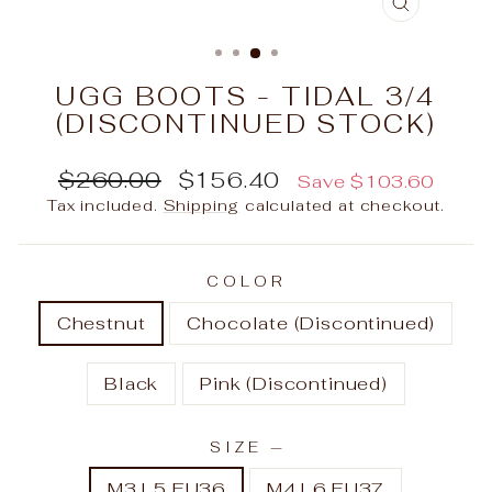
CLOSE
(ESC)
UGG BOOTS - TIDAL 3/4
(DISCONTINUED STOCK)
Regular
Sale
$260.00
$156.40
Save $103.60
price
price
Tax included.
Shipping
calculated at checkout.
COLOR
Chestnut
Chocolate (Discontinued)
Black
Pink (Discontinued)
SIZE
—
M3 L5 EU36
M4 L6 EU37