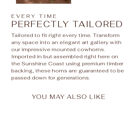
EVERY TIME
PERFECTLY TAILORED
Tailored to fit right every time. Transform
any space into an elegant art gallery with
our impressive mounted cowhorns.
Imported in but assembled right here on
the Sunshine Coast using premium timber
backing, these horns are guaranteed to be
passed down for generations.
YOU MAY ALSO LIKE
Sale