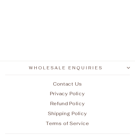
Ugg Boots - Tidal 3/4
(Discontinued Stock)
Regular
Sale
$260.00
$156.40
price
price
Save $103.60
WHOLESALE ENQUIRIES
Contact Us
Privacy Policy
Refund Policy
Shipping Policy
Terms of Service