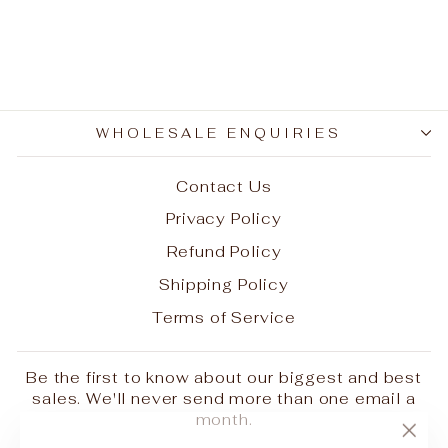
38 (delivery extra on
request)
$1,200.00
WHOLESALE ENQUIRIES
Contact Us
Privacy Policy
Refund Policy
Shipping Policy
Terms of Service
Be the first to know about our biggest and best
sales. We'll never send more than one email a
month.
"Clo