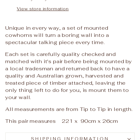
View store information
Unique in every way, a set of mounted
cowhorns will turn a boring wall into a
spectacular talking piece every time.
Each set is carefully quality checked and
matched with it's pair before being mounted by
a local tradesman and returned back to have a
quality and Australian grown, harvested and
treated piece of timber attached, leaving the
only thing left to do for you, is mount them to
your wall.
All measurements are from Tip to Tip in length.
This pair measures 221 x 90cm x 26cm
SHIPPING INFORMATION