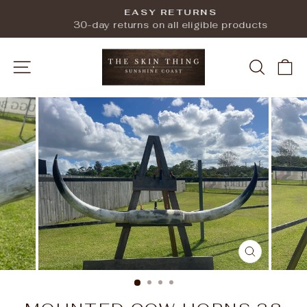
Skip
EASY RETURNS
to
Pause
30-day returns on all eligible products
slideshow
content
SITE NAVIGATION
SEARC
C
CLOSE
(ESC)