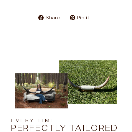
Share
Pin
Share
Pin it
on
on
Facebook
Pinterest
EVERY TIME
PERFECTLY TAILORED