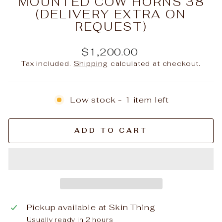
MOUNTED COW HORNS 38
(DELIVERY EXTRA ON
REQUEST)
Regular
$1,200.00
price
Tax included.
Shipping
calculated at checkout.
Low stock - 1 item left
ADD TO CART
Pickup available at
Skin Thing
Usually ready in 2 hours