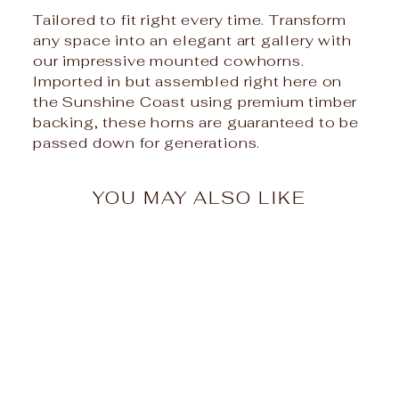
Tailored to fit right every time. Transform
any space into an elegant art gallery with
our impressive mounted cowhorns.
Imported in but assembled right here on
the Sunshine Coast using premium timber
backing, these horns are guaranteed to be
passed down for generations.
YOU MAY ALSO LIKE
Mounted Cow Horns