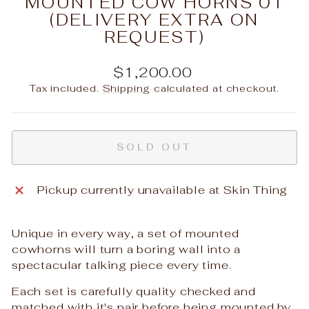
MOUNTED COW HORNS 01
(DELIVERY EXTRA ON
REQUEST)
Regular
$1,200.00
price
Tax included.
Shipping
calculated at checkout.
SOLD OUT
Pickup currently unavailable at
Skin Thing
Unique in every way, a set of mounted
cowhorns will turn a boring wall into a
spectacular talking piece every time.
Each set is carefully quality checked and
matched with it's pair before being mounted by