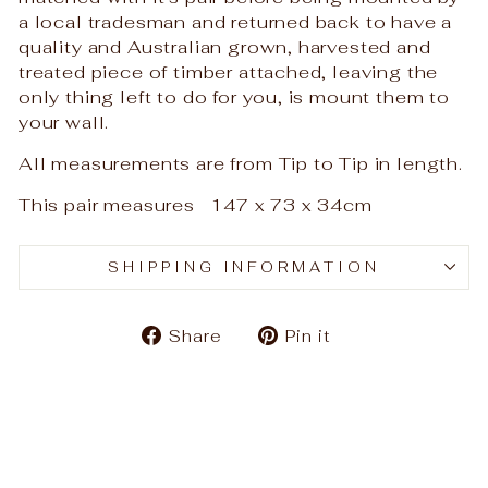
a local tradesman and returned back to have a
quality and Australian grown, harvested and
treated piece of timber attached, leaving the
only thing left to do for you, is mount them to
your wall.
All measurements are from Tip to Tip in length.
This pair measures 147 x 73 x 34cm
SHIPPING INFORMATION
Share
Pin
Share
Pin it
on
on
Facebook
Pinterest