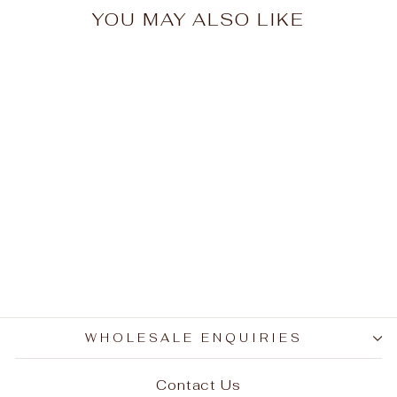
YOU MAY ALSO LIKE
Sold Out
Mounted Cow Horns
01 (delivery extra on
request)
$1,200.00
WHOLESALE ENQUIRIES
Contact Us