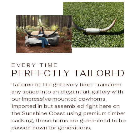
EVERY TIME
PERFECTLY TAILORED
Tailored to fit right every time. Transform
any space into an elegant art gallery with
our impressive mounted cowhorns.
Imported in but assembled right here on
the Sunshine Coast using premium timber
backing, these horns are guaranteed to be
passed down for generations.