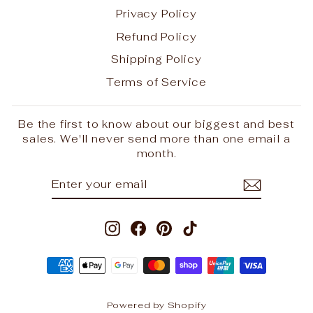
Privacy Policy
Refund Policy
Shipping Policy
Terms of Service
Be the first to know about our biggest and best
sales. We'll never send more than one email a
month.
"Clo
ENTER
SUBSCRIBE
REINDEER PELTS HAVE
(esc
YOUR
LANDED
EMAIL
LIMITED STOCK, GET IN QUICK
Instagram
Facebook
Pinterest
TikTok
SHOP HERE
Powered by Shopify